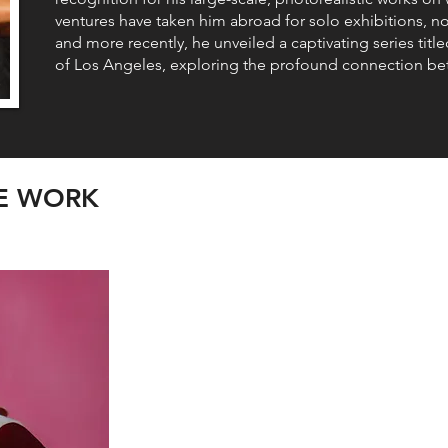
ventures have taken him abroad for solo exhibitions, nota
and more recently, he unveiled a captivating series t
of Los Angeles, exploring the profound connection be
LE WORK