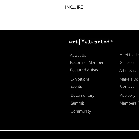
INQUIRE
®
Meet the 
About Us
Become a Member
Galleries
Featured Artists
Artist Sub
Exhibitions
Make a Do
Events
Contact
Documentary
Advisory
Summit
Members 
Community