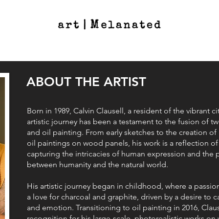
ABOUT THE ARTIST
Born in 1989, Calvin Clausell, a resident of the vibrant c
artistic journey has been a testament to the fusion of tw
and oil painting. From early sketches to the creation of 
oil paintings on wood panels, his work is a reflection 
capturing the intricacies of human expression and the
between humanity and the natural world.
His artistic journey began in childhood, where a passio
a love for charcoal and graphite, driven by a desire to
and emotion. Transitioning to oil painting in 2016, Clau
recognition for his large-scale, photorealistic works on 