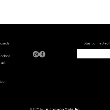
Stay connected! 
Legends
missions
nation
Room
© 2026 by
Full Frequency Media, Inc.