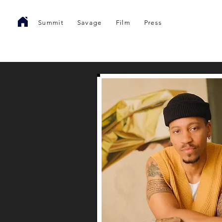
Summit
Savage
Film
Press