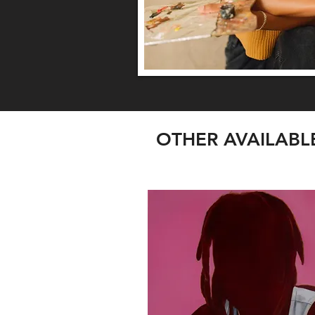
OTHER AVAILAB