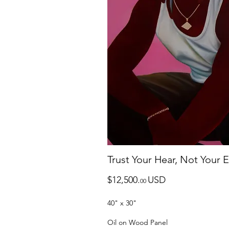
Trust Your Hear, Not Your 
$12,500.
USD
0
0
40" x 30"
Oil on Wood Panel