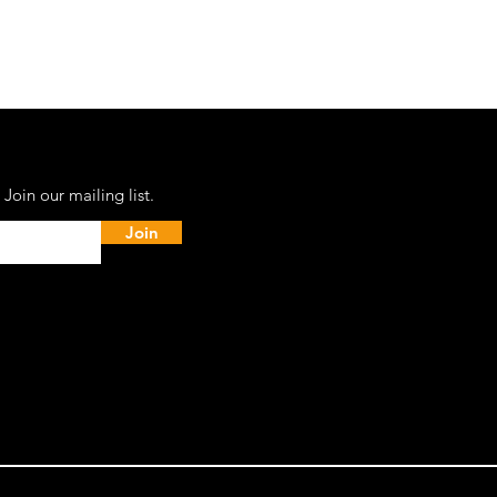
Join our mailing list.
Join