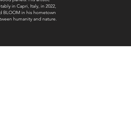
bly in Capri, Italy, in 2022,
itled BLOOM in his hometown
tween humanity and nature.