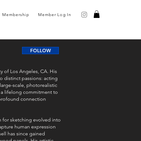
Membership
Member Log In
FOLLOW
ity of Los Angeles, CA. His
o distinct passions: acting
large-scale, photorealistic
of a lifelong commitment to
 profound connection
n for sketching evolved into
 capture human expression
sell has since gained
wood panels. His artistic