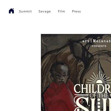
Summit
Savage
Film
Press