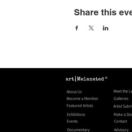
Share this ev
®
Meet the 
About Us
Become a Member
Galleries
Featured Artists
Artist Sub
Exhibitions
Make a Do
Events
Contact
Documentary
Advisory