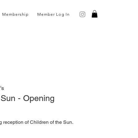
Membership
Member Log In
's
e Sun - Opening
g reception of Children of the Sun.