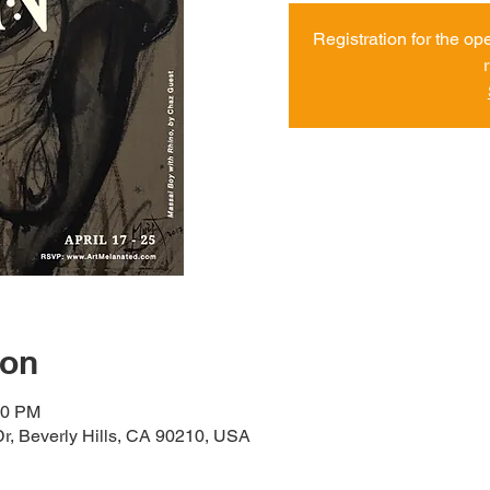
Registration for the op
ion
00 PM
r, Beverly Hills, CA 90210, USA