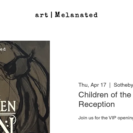
Thu, Apr 17
  |  
Sotheby
Children of th
Reception
Join us for the VIP openin