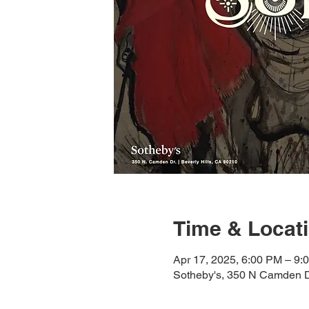
Time & Locat
Apr 17, 2025, 6:00 PM – 9:
Sotheby's, 350 N Camden D