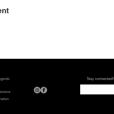
ent
Stay connected! 
Legends
missions
nation