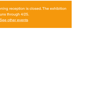
ening reception is closed. The exhibition
runs through 4/25.
See other events