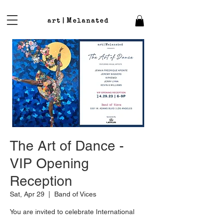
The Art of Dance -
VIP Opening
Reception
Sat, Apr 29
  |  
Band of Vices
You are invited to celebrate International