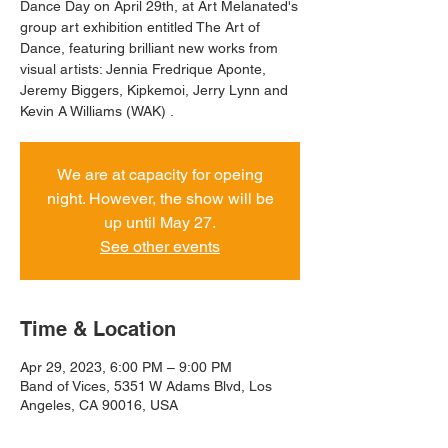
Dance Day on April 29th, at Art Melanated's
group art exhibition entitled The Art of
Dance, featuring brilliant new works from
visual artists: Jennia Fredrique Aponte,
Jeremy Biggers, Kipkemoi, Jerry Lynn and
Kevin A Williams (WAK) .
We are at capacity for opeing
night. However, the show will be
up until May 27.
See other events
Time & Location
Apr 29, 2023, 6:00 PM – 9:00 PM
Band of Vices, 5351 W Adams Blvd, Los
Angeles, CA 90016, USA