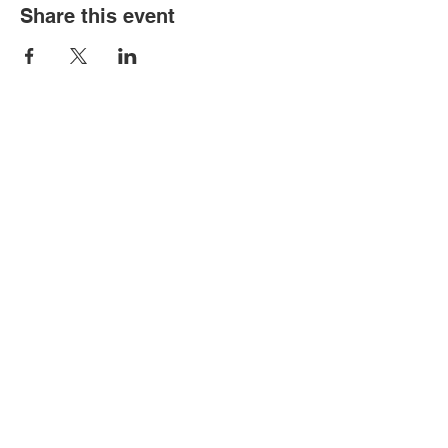
Share this event