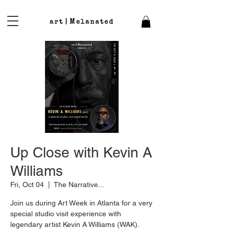
Up Close with Kevin A
Williams
Fri, Oct 04
  |  
The Narrative...
Join us during Art Week in Atlanta for a very
special studio visit experience with
legendary artist Kevin A Williams (WAK).