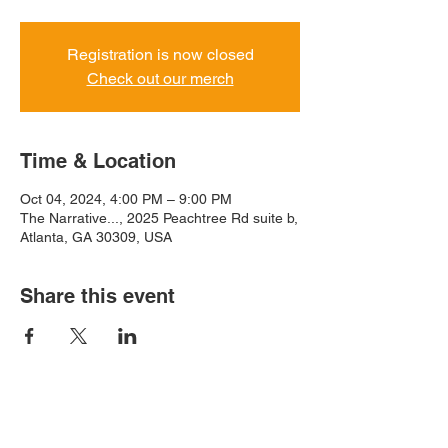
Registration is now closed
Check out our merch
Time & Location
Oct 04, 2024, 4:00 PM – 9:00 PM
The Narrative..., 2025 Peachtree Rd suite b,
Atlanta, GA 30309, USA
Share this event