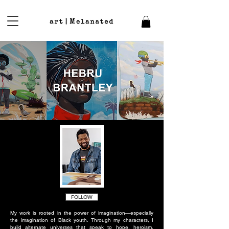
FOLLOW
My work is rooted in the power of imagination—especially
the imagination of Black youth. Through my characters, I
build alternate universes that speak to hope, heroism,