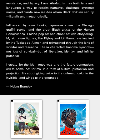
resistance, and legacy. I use Afrofuturism as both lens and
language: a way to reclaim narrative, challenge systemic
norms, and create new realities where Black children can fly
—literally and metaphorically.
Influenced by comic books, Japanese anime, the Chicago
graffiti scene, and the great Black artists of the Harlem
Renaissance, I blend pop art and street art with storytelling.
My signature figures, like Flyboy and Lil Mama, are inspired
by the Tuskegee Airmen and reimagined through the lens of
wonder and resilience. These characters become symbols—
not just of survival—but of liberation, identity, and infinite
potential.
I create for the kid I once was and the future generations
still to come. Art, for me, is a form of cultural protection and
projection. It’s about giving voice to the unheard, color to the
invisible, and wings to the grounded.
— Hebru Brantley