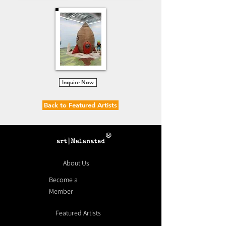
Inquire Now
Back to Featured Artists
®
About Us
Become a
Member
Featured Artists