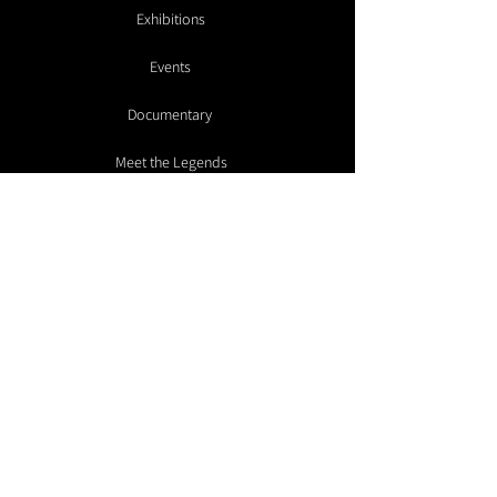
Exhibitions
Events
Documentary
Meet the Legends
Galleries
Artist Submissions
Make a Donation
Contact
Advisory
Members Room
Summit