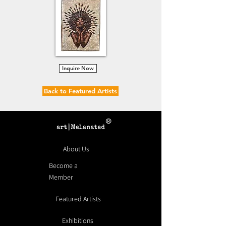
Inquire Now
Back to Featured Artists
®
About Us
Become a
Member
Featured Artists
Exhibitions