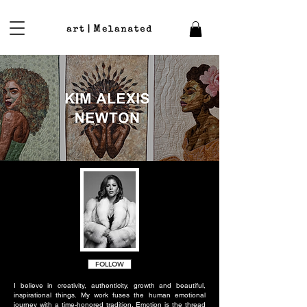
FOLLOW
I believe in creativity, authenticity, growth and beautiful,
inspirational things. My work fuses the human emotional
journey with a time-honored tradition. Emotion is the thread