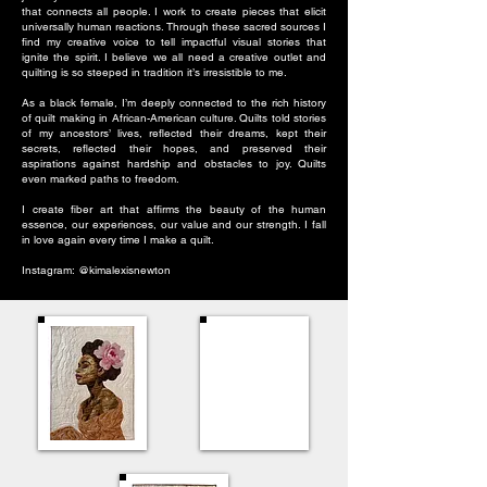
that connects all people. I work to create pieces that elicit
universally human reactions. Through these sacred sources I
find my creative voice to tell impactful visual stories that
ignite the spirit. I believe we all need a creative outlet and
quilting is so steeped in tradition it’s irresistible to me.
As a black female, I’m deeply connected to the rich history
of quilt making in African-American culture. Quilts told stories
of my ancestors’ lives, reflected their dreams, kept their
secrets, reflected their hopes, and preserved their
aspirations against hardship and obstacles to joy. Quilts
even marked paths to freedom.
I create fiber art that affirms the beauty of the human
essence, our experiences, our value and our strength. I fall
in love again every time I make a quilt.
Instagram: @kimalexisnewton