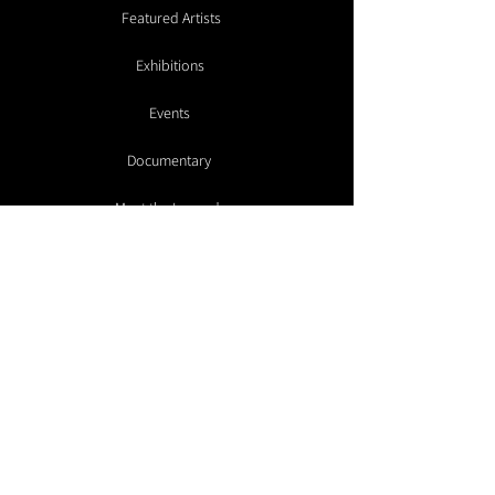
Featured Artists
Exhibitions
Events
Documentary
Meet the Legends
Galleries
Artist Submissions
Make a Donation
Contact
Advisory
Members Room