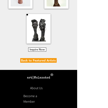
Inquire Now
Back to Featured Artists
®
About Us
Become a
Member