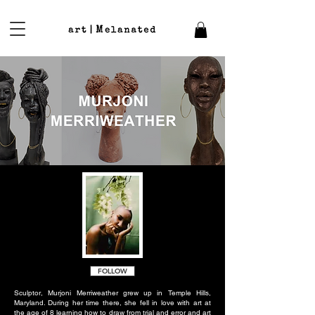
FOLLOW
Sculptor, Murjoni Merriweather grew up in Temple Hills,
Maryland. During her time there, she fell in love with art at
the age of 8 learning how to draw from trial and error and art