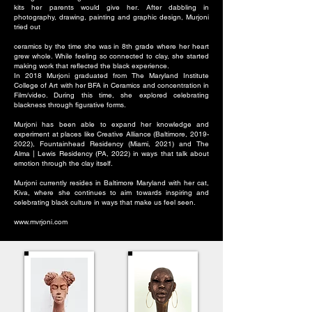
kits her parents would give her. After dabbling in
photography, drawing, painting and graphic design, Murjoni
tried out
ceramics by the time she was in 8th grade where her heart
grew whole. While feeling so connected to clay, she started
making work that reflected the black experience.
In 2018 Murjoni graduated from The Maryland Institute
College of Art with her BFA in Ceramics and concentration in
Film/video. During this time, she explored celebrating
blackness through figurative forms.
Murjoni has been able to expand her knowledge and
experiment at places like Creative Alliance (Baltimore,
2019-
2022)
, Fountainhead Residency (Miami, 2021) and The
Alma | Lewis Residency (PA, 2022) in ways that talk about
emotion through the clay itself.
Murjoni currently resides in Baltimore Maryland with her cat,
Kiva, where she continues to aim towards inspiring and
celebrating black culture in ways that make us feel seen.
www.mvrjoni.com