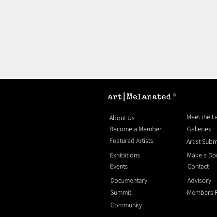
®
Meet the 
About Us
Become a Member
Galleries
Featured Artists
Artist Sub
Exhibitions
Make a Do
Events
Contact
Documentary
Advisory
Summit
Members 
Community