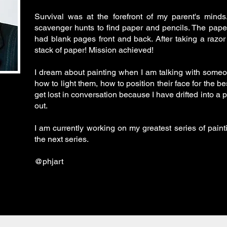
Survival was at the forefront of my parent's mind
scavenger hunts to find paper and pencils. The pap
had blank pages front and back. After taking a razor 
stack of paper! Mission achieved!
I dream about painting when I am talking with someone
how to light them, how to position their face for the be
get lost in conversation because I have drifted into a 
out.
I am currently working on my greatest series of paintin
the next series.
@phjart