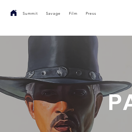
Summit
Savage
Film
Press