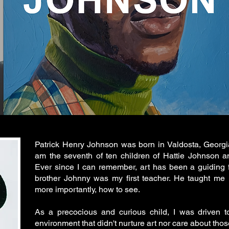
Patrick Henry Johnson was born in Valdosta, Georgia
am the seventh of ten children of Hattie Johnson a
Ever since I can remember, art has been a guiding f
brother Johnny was my first teacher. He taught me
more importantly, how to see.
As a precocious and curious child, I was driven to
environment that didn't nurture art nor care about thos