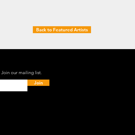
Back to Featured Artists
Join our mailing list.
Join