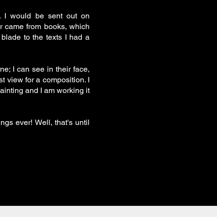
s. I would be sent out on
er came from books, which
blade to the texts I had a
; I can see in their face,
st view for a composition. I
painting and I am working it
gs ever! Well, that's until