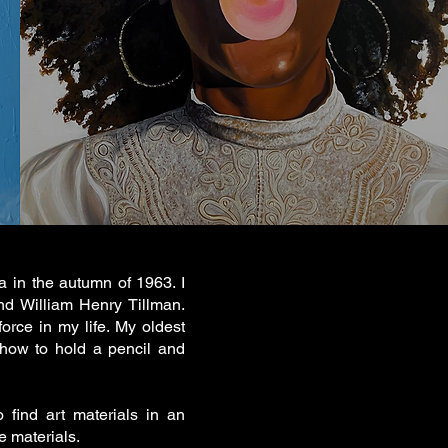
 in the autumn of 1963. I
nd William Henry Tillman.
orce in my life. My oldest
 how to hold a pencil and
 find art materials in an
e materials.