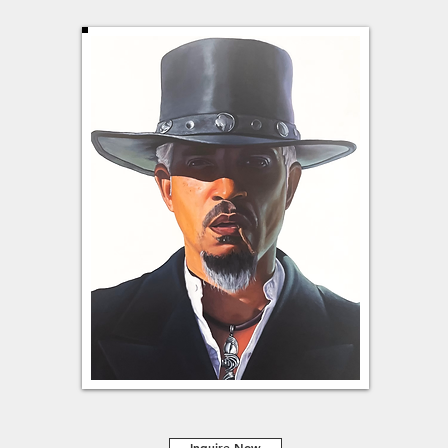
Inquire Now