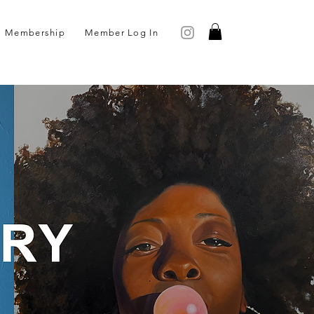
Membership
Member Log In