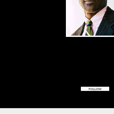
FOLLOW