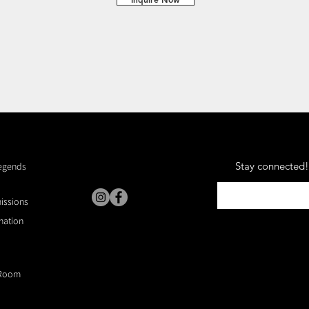
Stay connected! 
Legends
missions
nation
Room