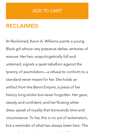
ADD TO CART
RECLAIMED
IIn Reclaimed, Kevin A. Williams paints a young
Black girl whose very presence defies centuries of
erasure. Her hair, unapologetically full and
untamed, signals a quiet rebellion against the
tyranny of assimilation—a refusal to conform to a
standard never meant for her. She holds an
artifact from the Benin Empire, a piece of her
history long stolen but never forgotten. Her gaze,
steady and confident, and her flowing white
dress speak of royalty that transcends time and
circumstance. To her, this is no act of reclamation,
but a reminder of what has always been hers. The