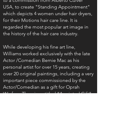
to a commission from Alberto Culver
USA, to create "Standing Appointment"
which depicts 4 women under hair dryers,
for their Motions hair care line. It is
regarded the most popular art image in
the history of the hair care industry.
While developing his fine art line,
Williams worked exclusively with the late
Actor /Comedian Bernie Mac as his
personal artist for over 15 years, creating
over 20 original paintings, including a very
important piece commissioned by the
Actor/Comedian as a gift for Oprah
Winfrey. The piece titled “Anointed Gift”
was unveiled on Oprah’s televised 50th
birthday celebration, and was regarded by
her as “the most amazing gift”. This
amazing gift currently hangs in the lobby
of Winfrey’s Leadership Academy for Girls
in South Africa.