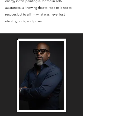
energy in this painting is rooted in self-
awareness, a knowing that to reclaim is not to
recover, but to affirm what was never lost—
identity, pride, and power.