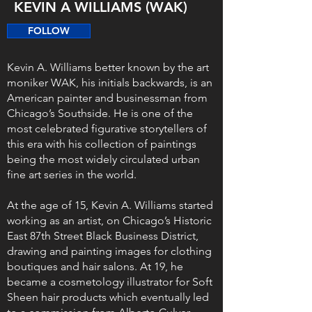
KEVIN A WILLIAMS (WAK)
FOLLOW
Kevin A. Williams better known by the art
moniker WAK, his initials backwards, is an
American painter and businessman from
Chicago’s Southside. He is one of the
most celebrated figurative storytellers of
this era with his collection of paintings
being the most widely circulated urban
fine art series in the world.
At the age of 15, Kevin A. Williams started
working as an artist, on Chicago’s Historic
East 87th Street Black Business District,
drawing and painting images for clothing
boutiques and hair salons. At 19, he
became a cosmetology illustrator for Soft
Sheen hair products which eventually led