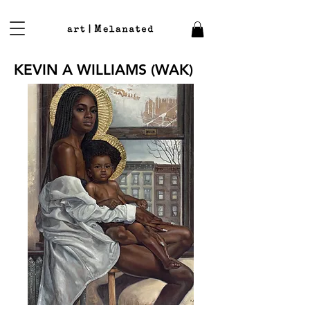
KEVIN A WILLIAMS (WAK)