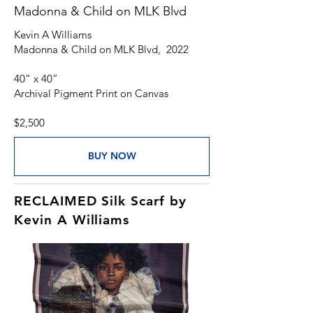
Madonna & Child on MLK Blvd
Kevin A Williams
Madonna & Child on MLK Blvd, 2022
40” x 40”
Archival Pigment Print on Canvas
$2,500
BUY NOW
RECLAIMED Silk Scarf by
Kevin A Williams