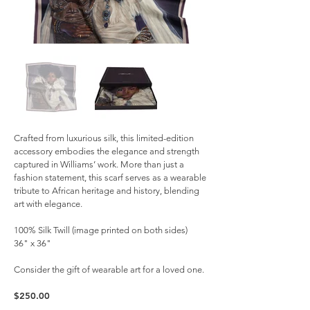
Crafted from luxurious silk, this limited-edition
accessory embodies the elegance and strength
captured in Williams’ work. More than just a
fashion statement, this scarf serves as a wearable
tribute to African heritage and history, blending
art with elegance.
100% Silk Twill (image printed on both sides)
36" x 36"
Consider the gift of wearable art for a loved one.
$250.00