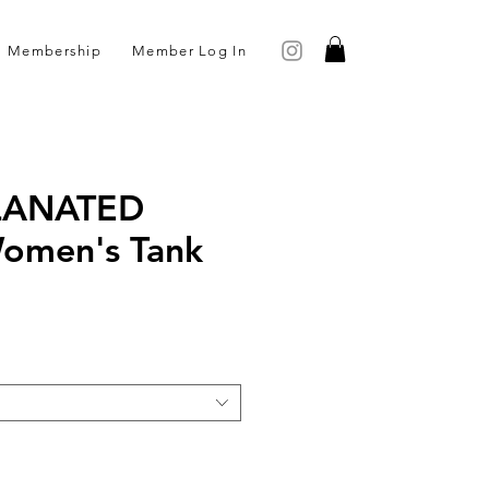
Membership
Member Log In
LANATED
Women's Tank