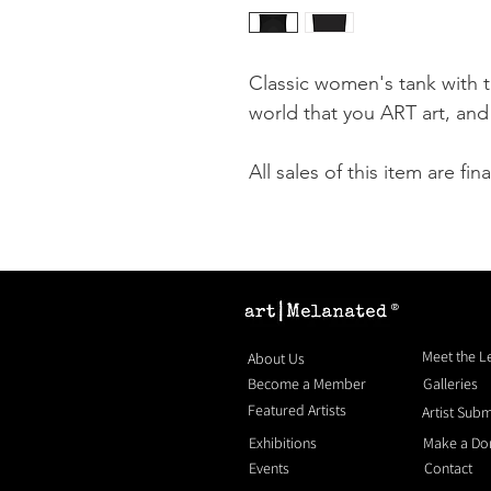
Classic women's tank with 
world that you ART art, an
All sales of this item are fina
®
Meet the 
About Us
Become a Member
Galleries
Featured Artists
Artist Sub
Exhibitions
Make a Do
Events
Contact