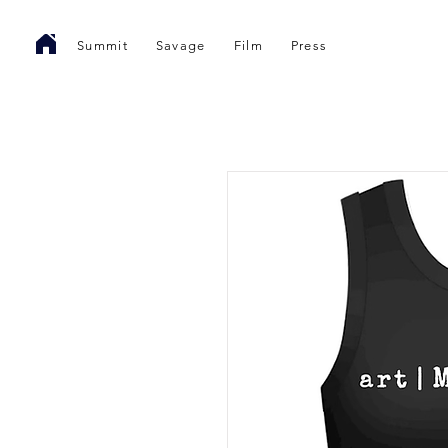
Summit
Savage
Film
Press