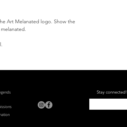
the Art Melanated logo. Show the
d melanated.
l.
Stay connected! 
Legends
missions
nation