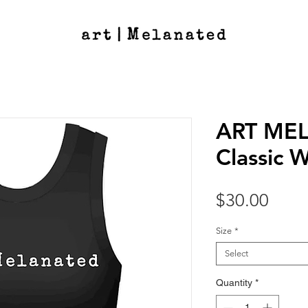
ART ME
Classic 
Price
$30.00
Size
*
Select
Quantity
*