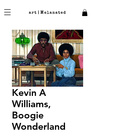
Kevin A
Williams,
Boogie
Wonderland