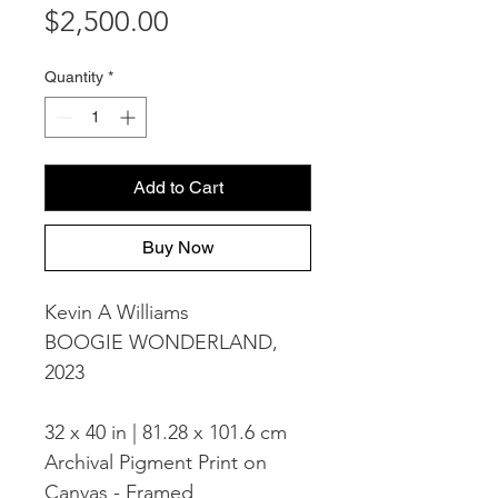
Price
$2,500.00
Quantity
*
Add to Cart
Buy Now
Kevin A Williams
BOOGIE WONDERLAND,
2023
32 x 40 in | 81.28 x 101.6 cm
Archival Pigment Print on
Canvas - Framed