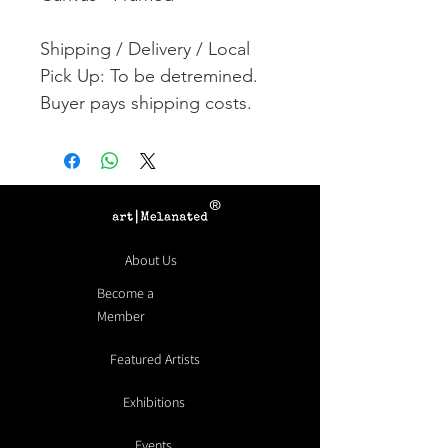
Shipping / Delivery / Local
Pick Up: To be detremined.
Buyer pays shipping costs.
®
About Us
Become a
Member
Featured Artists
Exhibitions
Events