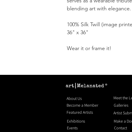
serves as a wearable tribute
blending art with elegance.
100% Silk Twill (image print
36" x 36"
Wear it or frame it!
®
Meet the 
About Us
Become a Member
Galleries
Featured Artists
Artist Sub
Exhibitions
Make a Do
Events
Contact