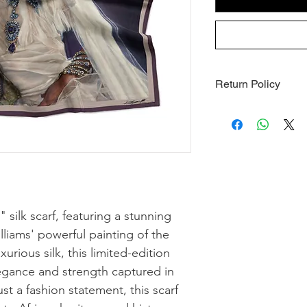
Return Policy
1. Final Sale All sale
final. We do not acce
refunds for this item
the case of a defect
delivery (see Section
2. Defective or Dama
damaged or defective
silk scarf, featuring a stunning
of receiving your ord
lliams' powerful painting of the
[support@artmelanat
rious silk, this limited-edition
damage (e.g., photos)
of approved claims, w
gance and strength captured in
same item, subject to 
st a fashion statement, this scarf
available, we will iss