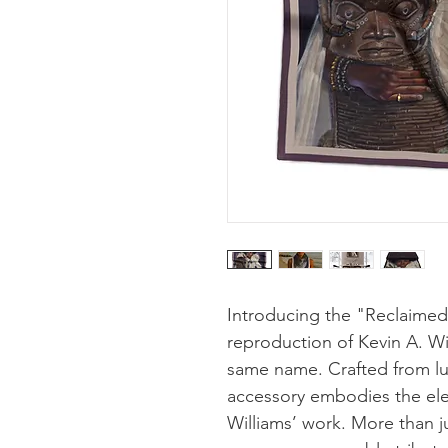
Introducing the "Reclaimed" 
reproduction of Kevin A. Wi
same name. Crafted from luxu
accessory embodies the ele
Williams’ work. More than ju