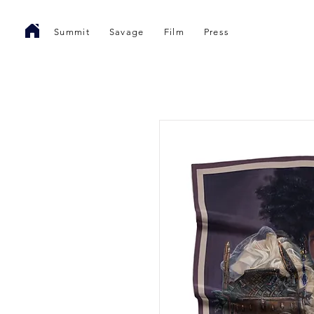
Summit
Savage
Film
Press