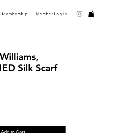
Membership
Member Log In
Williams,
D Silk Scarf
ce
Add to Cart