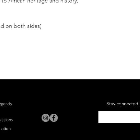
 to African heritage and history,
3. Shipping and Deli
your order as quickly
vary depending on yo
ed on both sides)
your shipping details 
purchase, as we are 
issues arising from i
customer.
4. Care Instructions 
materials and require
quality. Dry clean onl
5. Intellectual Prope
"Reclaimed" silk scarf
painting by Kevin A. 
Stay connected! 
Legends
copyright law. Unauth
or use of the artwork i
missions
6. Governing Law Th
nation
governed by and cons
of California, and an