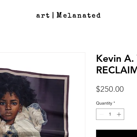
Kevin A. 
RECLAIME
Pri
$250.00
Quantity
*