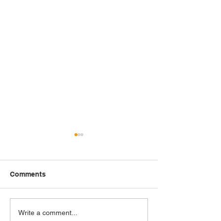
Comments
Painting Black Joy: The
Hale Woodruff: 
Write a comment...