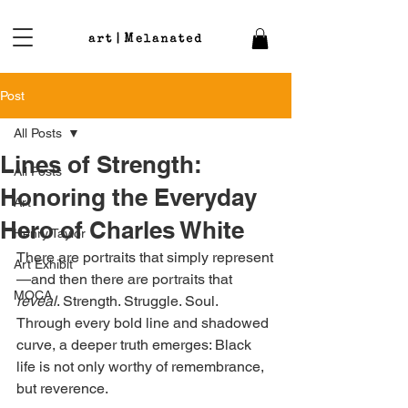
Post
All Posts
Lines of Strength:
All Posts
Honoring the Everyday
Art
Hero of Charles White
Henry Taylor
There are portraits that simply represent
Art Exhibit
—and then there are portraits that 
MOCA
reveal
. Strength. Struggle. Soul. 
Through every bold line and shadowed 
curve, a deeper truth emerges: Black 
life is not only worthy of remembrance, 
but reverence.