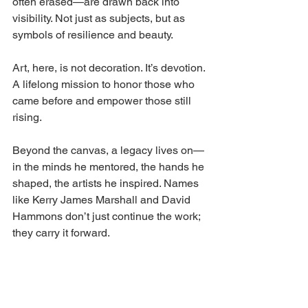
often erased—are drawn back into 
visibility. Not just as subjects, but as 
symbols of resilience and beauty.
Art, here, is not decoration. It’s devotion. 
A lifelong mission to honor those who 
came before and empower those still 
rising.
Beyond the canvas, a legacy lives on—
in the minds he mentored, the hands he 
shaped, the artists he inspired. Names 
like Kerry James Marshall and David 
Hammons don’t just continue the work; 
they carry it forward.