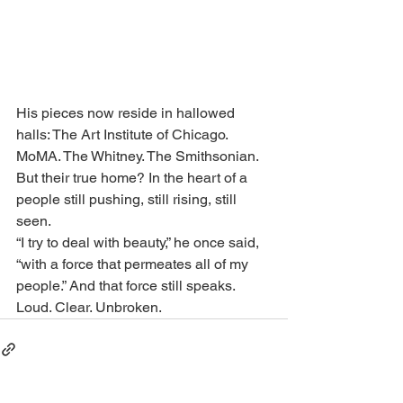
His pieces now reside in hallowed 
halls: The Art Institute of Chicago. 
MoMA. The Whitney. The Smithsonian. 
But their true home? In the heart of a 
people still pushing, still rising, still 
seen.
“I try to deal with beauty,” he once said, 
“with a force that permeates all of my 
people.” And that force still speaks. 
Loud. Clear. Unbroken.