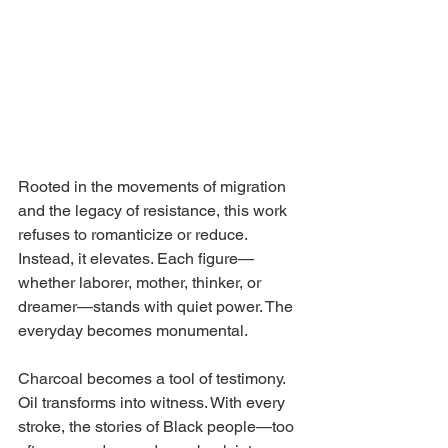
Rooted in the movements of migration 
and the legacy of resistance, this work 
refuses to romanticize or reduce. 
Instead, it elevates. Each figure—
whether laborer, mother, thinker, or 
dreamer—stands with quiet power. The 
everyday becomes monumental.
Charcoal becomes a tool of testimony. 
Oil transforms into witness. With every 
stroke, the stories of Black people—too 