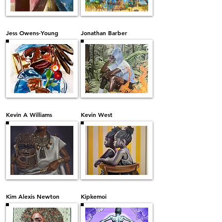
Jess Owens-Young
Jonathan Barber
Kevin A Williams
Kevin West
Kim Alexis Newton
Kipkemoi