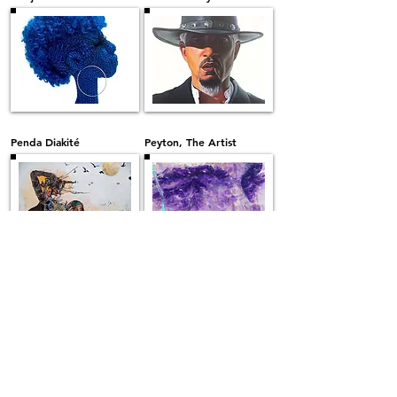
Penda Diakité
Peyton, The Artist
Rikiesha Metzger
Robert Peterson