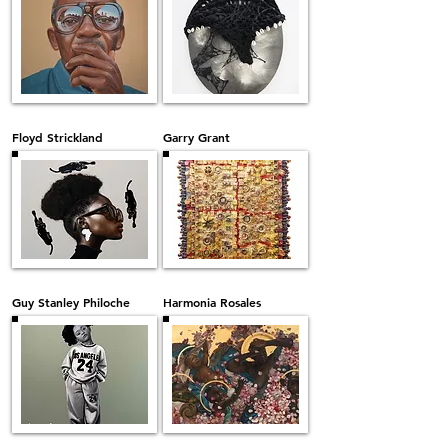
Floyd Strickland
Garry Grant
Guy Stanley Philoche
Harmonia Rosales