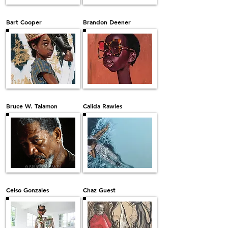
Bart Cooper
Brandon Deener
Bruce W. Talamon
Calida Rawles
Celso Gonzales
Chaz Guest