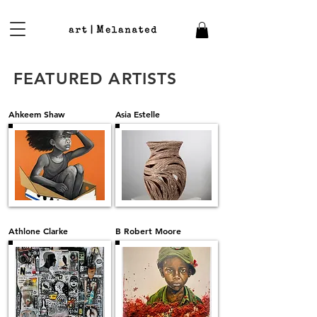
FEATURED ARTISTS
Ahkeem Shaw
Asia Estelle
Athlone Clarke
B Robert Moore