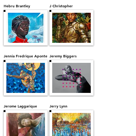
Hebru Brantley
J Christopher
Jennia Fredrique Aponte
Jeremy Biggers
Jerome Laggarique
Jerry Lynn