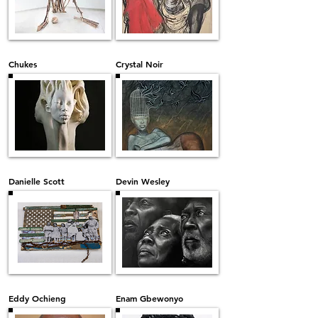
Chukes
Crystal Noir
Danielle Scott
Devin Wesley
Eddy Ochieng
Enam Gbewonyo