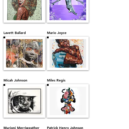
Lavett Ballard
Mario Joyce
Micah Johnson
Miles Regis
Murjoni Merriweather
Patrick Henry Johnson