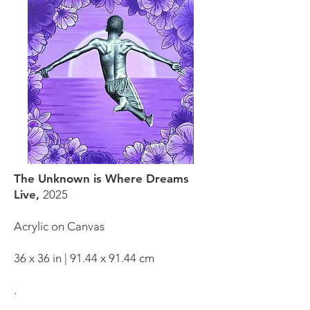
The Unknown is Where Dreams
Live,
2025
Acrylic on Canvas
36 x 36 in | 91.44 x 91.44 cm
.