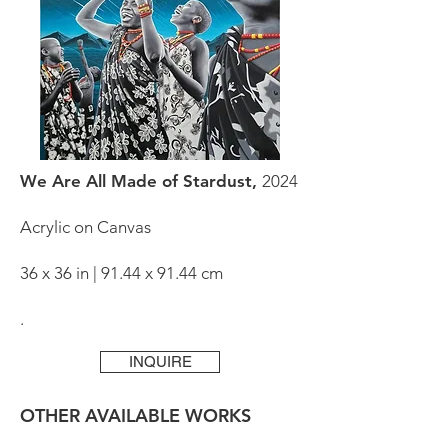
We Are All Made of Stardust,
2024
Acrylic on Canvas
36 x 36 in | 91.44 x 91.44 cm
.
INQUIRE
OTHER AVAILABLE WORKS