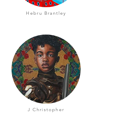
Hebru Brantley
J Christopher