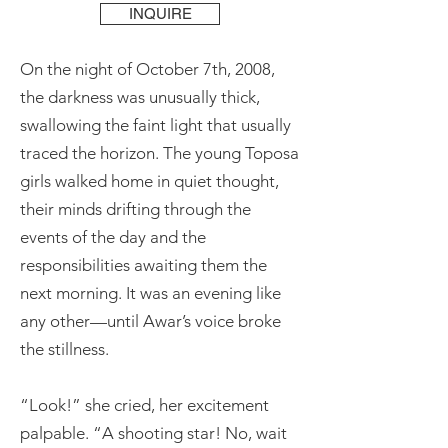
INQUIRE
On the night of October 7th, 2008,
the darkness was unusually thick,
swallowing the faint light that usually
traced the horizon. The young Toposa
girls walked home in quiet thought,
their minds drifting through the
events of the day and the
responsibilities awaiting them the
next morning. It was an evening like
any other—until Awar’s voice broke
the stillness.
“Look!” she cried, her excitement
palpable. “A shooting star! No, wait