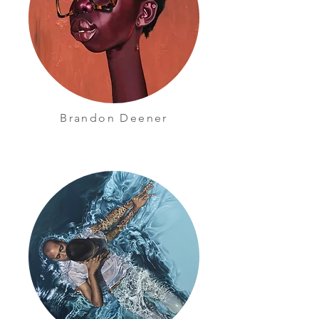
Brandon Deener