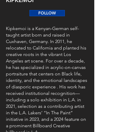
KIPKEMOI
FOLLOW
Kipkemoi is a Kenyan-German self-
taught artist born and raised in
Cuxhaven, Germany. In 2011, he
relocated to California and planted his
creative roots in the vibrant Los
Angeles art scene. For over a decade,
he has specialized in acrylic-on-canvas
portraiture that centers on Black life,
identity, and the emotional landscapes
of diasporic experience . His work has
received institutional recognition—
including a solo exhibition in L.A. in
2021, selection as a contributing artist
in the L.A. Lakers’ “In The Paint”
initiative in 2023, and a 2024 feature on
a prominent Billboard Creative