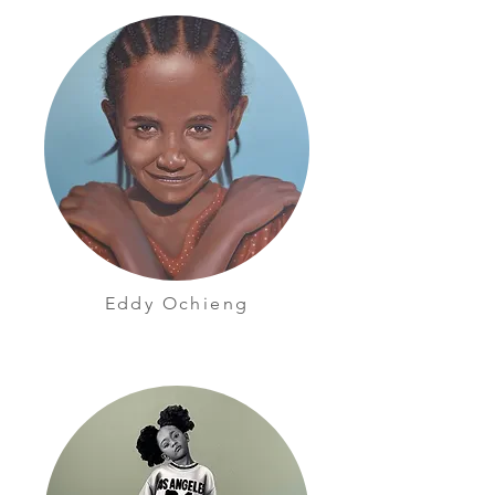
Eddy Ochieng