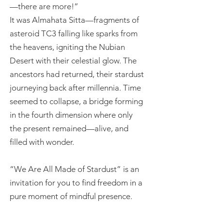
—there are more!”
It was Almahata Sitta—fragments of
asteroid TC3 falling like sparks from
the heavens, igniting the Nubian
Desert with their celestial glow. The
ancestors had returned, their stardust
journeying back after millennia. Time
seemed to collapse, a bridge forming
in the fourth dimension where only
the present remained—alive, and
filled with wonder.
“We Are All Made of Stardust” is an
invitation for you to find freedom in a
pure moment of mindful presence.