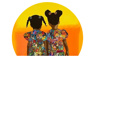
Jennia Fredrique Aponte