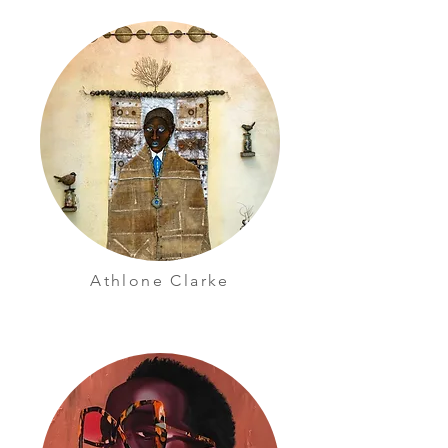
Athlone Clarke