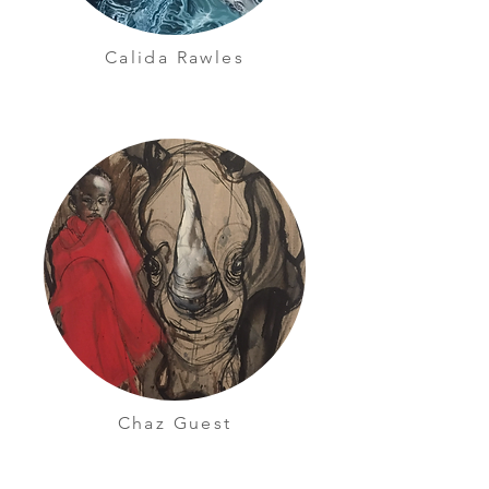
Calida Rawles
Chaz Guest