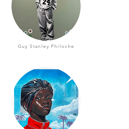
Guy Stanley Philoche