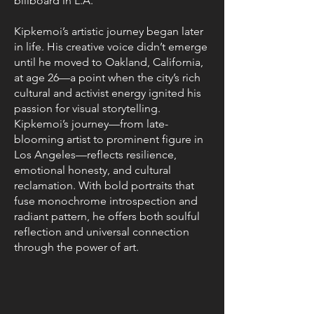
billboard in L.A.
Kipkemoi’s artistic journey began later
in life. His creative voice didn’t emerge
until he moved to Oakland, California,
at age 26—a point when the city’s rich
cultural and activist energy ignited his
passion for visual storytelling.
Kipkemoi’s journey—from late-
blooming artist to prominent figure in
Los Angeles—reflects resilience,
emotional honesty, and cultural
reclamation. With bold portraits that
fuse monochrome introspection and
radiant pattern, he offers both soulful
reflection and universal connection
through the power of art.